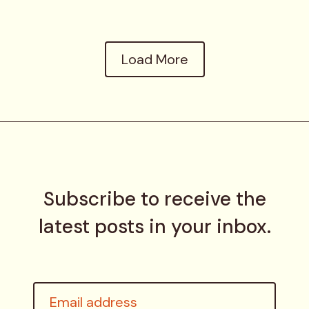
Load More
Subscribe to receive the
latest posts in your inbox.
Email