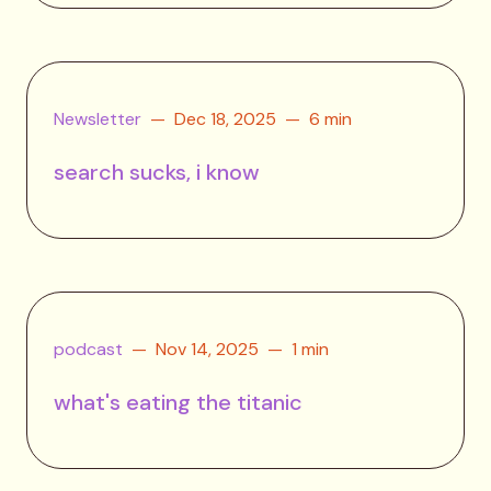
Newsletter
Dec 18, 2025
6 min
search sucks, i know
podcast
Nov 14, 2025
1 min
what's eating the titanic