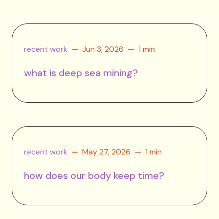
recent work
Jun 3, 2026
1 min
what is deep sea mining?
recent work
May 27, 2026
1 min
how does our body keep time?