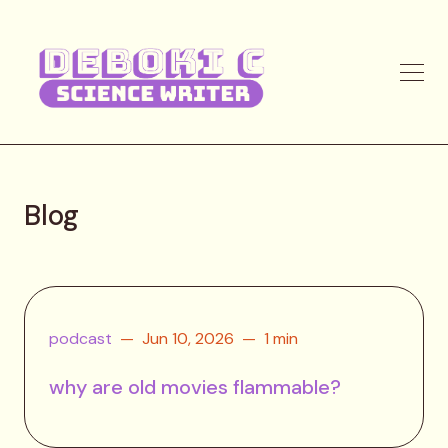
Blog
podcast
Jun 10, 2026
1 min
why are old movies flammable?