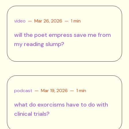
video
Mar 26, 2026
1 min
will the poet empress save me from
my reading slump?
podcast
Mar 19, 2026
1 min
what do exorcisms have to do with
clinical trials?