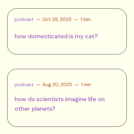
podcast
Oct 29, 2025
1 min
how domesticated is my cat?
podcast
Aug 20, 2025
1 min
how do scientists imagine life on
other planets?