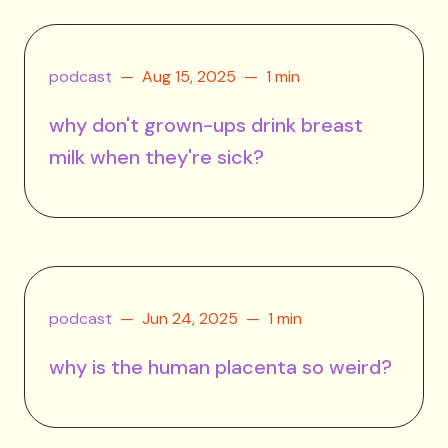
podcast
Aug 15, 2025
1 min
why don't grown-ups drink breast
milk when they're sick?
podcast
Jun 24, 2025
1 min
why is the human placenta so weird?