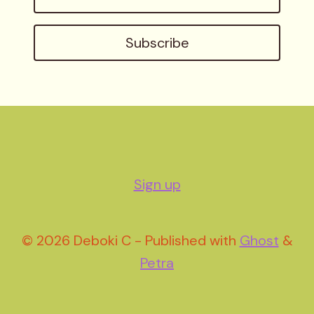
address
Subscribe
Sign up
© 2026 Deboki C - Published with
Ghost
&
Petra