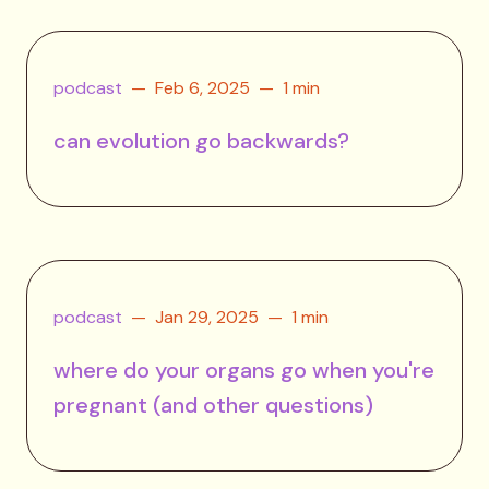
podcast
Feb 6, 2025
1 min
can evolution go backwards?
podcast
Jan 29, 2025
1 min
where do your organs go when you're
pregnant (and other questions)