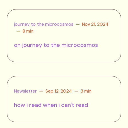
journey to the microcosmos
Nov 21, 2024
8 min
on journey to the microcosmos
Newsletter
Sep 12, 2024
3 min
how i read when i can't read