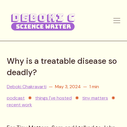
Why is a treatable disease so
deadly?
Deboki Chakravarti
May 3, 2024
1 min
podcast
✺
things I've hosted
✺
tiny matters
✺
recent work