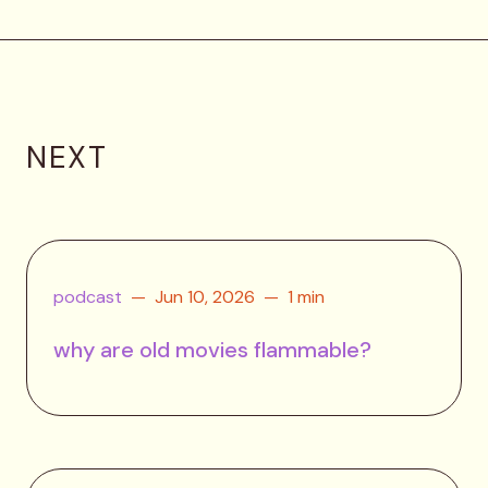
NEXT
podcast
Jun 10, 2026
1 min
why are old movies flammable?