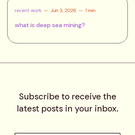
recent work
Jun 3, 2026
1 min
what is deep sea mining?
Subscribe to receive the
latest posts in your inbox.