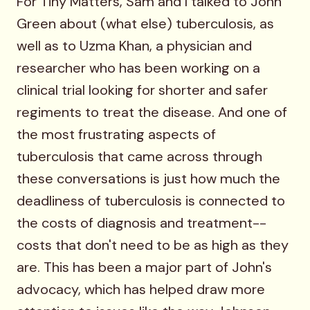
For Tiny Matters, Sam and I talked to John
Green about (what else) tuberculosis, as
well as to Uzma Khan, a physician and
researcher who has been working on a
clinical trial looking for shorter and safer
regiments to treat the disease. And one of
the most frustrating aspects of
tuberculosis that came across through
these conversations is just how much the
deadliness of tuberculosis is connected to
the costs of diagnosis and treatment--
costs that don't need to be as high as they
are. This has been a major part of John's
advocacy, which has helped draw more