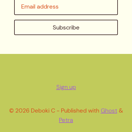
Email
address
Subscribe
Sign up
© 2026 Deboki C - Published with
Ghost
&
Petra