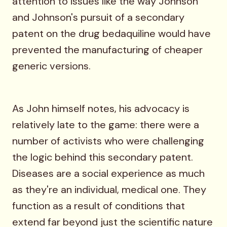
attention to issues like the way Johnson
and Johnson's pursuit of a secondary
patent on the drug bedaquiline would have
prevented the manufacturing of cheaper
generic versions.
As John himself notes, his advocacy is
relatively late to the game: there were a
number of activists who were challenging
the logic behind this secondary patent.
Diseases are a social experience as much
as they're an individual, medical one. They
function as a result of conditions that
extend far beyond just the scientific nature