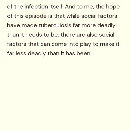
of the infection itself. And to me, the hope
of this episode is that while social factors
have made tuberculosis far more deadly
than it needs to be, there are also social
factors that can come into play to make it
far less deadly than it has been.