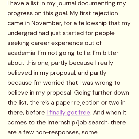
I have a list in my journal documenting my
progress on this goal. My first rejection
came in November, for a fellowship that my
undergrad had just started for people
seeking career experience out of
academia. I’m not going to lie: I’m bitter
about this one, partly because I really
believed in my proposal, and partly
because I’m worried that I was wrong to
believe in my proposal. Going further down
the list, there’s a paper rejection or two in
there, before
I finally got free
. And when it
comes to the internship/job search, there
are a few non-responses, some