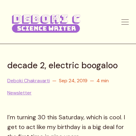
decade 2, electric boogaloo
Deboki Chakravarti
Sep 24, 2019
4 min
Newsletter
I’m turning 30 this Saturday, which is cool. I
get to act like my birthday is a big deal for