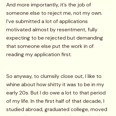
And more importantly, it’s the job of
someone else to reject me, not my own.
I’ve submitted a lot of applications
motivated almost by resentment, fully
expecting to be rejected but demanding
that someone else put the work in of
reading my application first.
So anyway, to clumsily close out, I like to
whine about how shitty it was to be in my
early 20s. But I do owe a lot to that period
of my life. In the first half of that decade, I
studied abroad, graduated college, moved