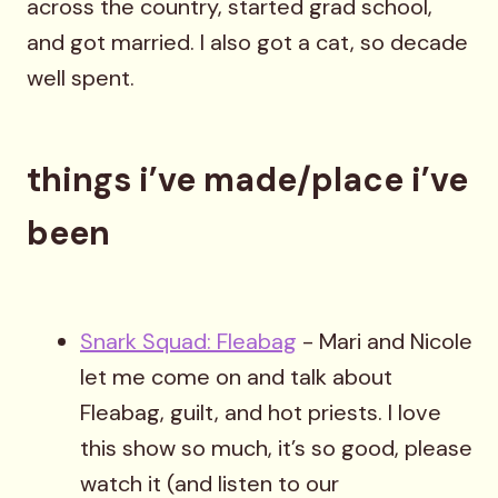
across the country, started grad school,
and got married. I also got a cat, so decade
well spent.
things i’ve made/place i’ve
been
Snark Squad: Fleabag
- Mari and Nicole
let me come on and talk about
Fleabag, guilt, and hot priests. I love
this show so much, it’s so good, please
watch it (and listen to our