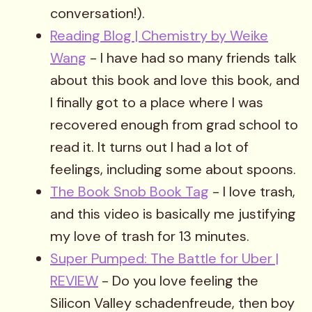
conversation!).
Reading Blog | Chemistry by Weike
Wang
- I have had so many friends talk
about this book and love this book, and
I finally got to a place where I was
recovered enough from grad school to
read it. It turns out I had a lot of
feelings, including some about spoons.
The Book Snob Book Tag
- I love trash,
and this video is basically me justifying
my love of trash for 13 minutes.
Super Pumped: The Battle for Uber |
REVIEW
- Do you love feeling the
Silicon Valley schadenfreude, then boy