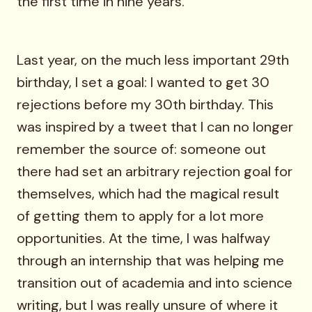
the first time in nine years.
Last year, on the much less important 29th
birthday, I set a goal: I wanted to get 30
rejections before my 30th birthday. This
was inspired by a tweet that I can no longer
remember the source of: someone out
there had set an arbitrary rejection goal for
themselves, which had the magical result
of getting them to apply for a lot more
opportunities. At the time, I was halfway
through an internship that was helping me
transition out of academia and into science
writing, but I was really unsure of where it