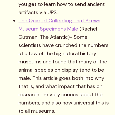
you get to learn how to send ancient
artifacts via UPS.
The Quirk of Collecting That Skews
Museum Specimens Male
(Rachel
Gutman, The Atlantic)- Some
scientists have crunched the numbers
at a few of the big natural history
museums and found that many of the
animal species on display tend to be
male. This article goes both into why
that is, and what impact that has on
research. I’m very curious about the
numbers, and also how universal this is
to all museums.