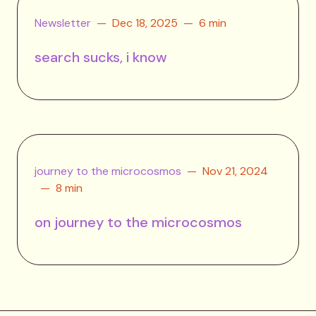
Newsletter
Dec 18, 2025
6 min
search sucks, i know
journey to the microcosmos
Nov 21, 2024
8 min
on journey to the microcosmos