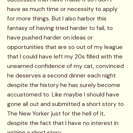
have as much time or necessity to apply
for more things. But I also harbor this
fantasy of having tried harder to fail, to
have pushed harder on ideas or
opportunities that are so out of my league
that I could have left my 20s filled with the
unearned confidence of my cat, convinced
he deserves a second dinner each night
despite the history he has surely become
accustomed to. Like maybe I should have
gone all out and submitted a short story to
The New Yorker just for the hell of it,
despite the fact that I have no interest in
writing a short story.