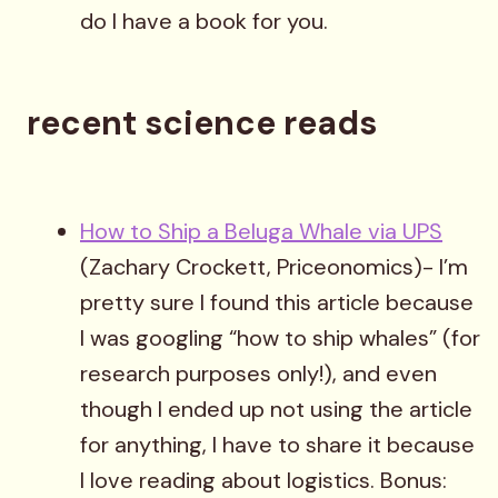
do I have a book for you.
recent science reads
How to Ship a Beluga Whale via UPS
(Zachary Crockett, Priceonomics)- I’m
pretty sure I found this article because
I was googling “how to ship whales” (for
research purposes only!), and even
though I ended up not using the article
for anything, I have to share it because
I love reading about logistics. Bonus: