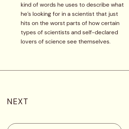
kind of words he uses to describe what
he’s looking for in a scientist that just
hits on the worst parts of how certain
types of scientists and self-declared
lovers of science see themselves.
NEXT