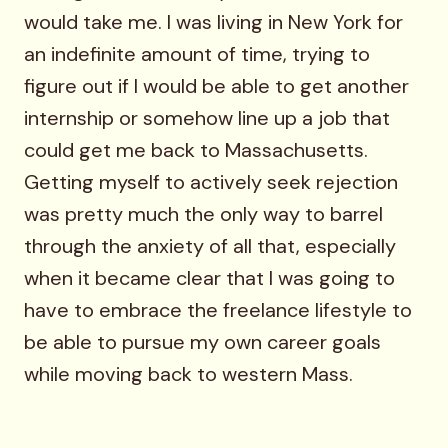
would take me. I was living in New York for
an indefinite amount of time, trying to
figure out if I would be able to get another
internship or somehow line up a job that
could get me back to Massachusetts.
Getting myself to actively seek rejection
was pretty much the only way to barrel
through the anxiety of all that, especially
when it became clear that I was going to
have to embrace the freelance lifestyle to
be able to pursue my own career goals
while moving back to western Mass.