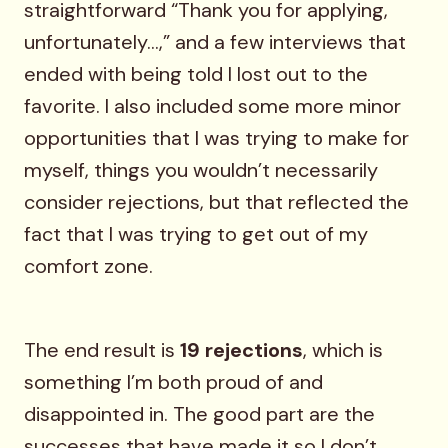
straightforward “Thank you for applying,
unfortunately…,” and a few interviews that
ended with being told I lost out to the
favorite. I also included some more minor
opportunities that I was trying to make for
myself, things you wouldn’t necessarily
consider rejections, but that reflected the
fact that I was trying to get out of my
comfort zone.
The end result is
19 rejections
, which is
something I’m both proud of and
disappointed in. The good part are the
successes that have made it so I don’t