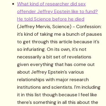
What kind of researcher did sex
offender Jeffrey Epstein like to fund?
He told Science before he died
(Jeffrey Mervis, Science) - Confession:
it’s kind of taking me a bunch of pauses
to get through this article because it’s
so infuriating. On its own, it’s not
necessarily a bit set of revelations
given everything that has come out
about Jeffrey Epstein’s various
relationships with major research
institutions and scientists. I’m including
it in this list though because I feel like
there’s something in all this about the